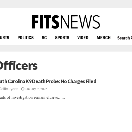
OURTS
POLITICS
SC
SPORTS
VIDEO
MERCH
Search
fficers
uth Carolina K9 Death Probe: No Charges Filed
January 9, 2025
Callie Lyons
ails of investigation remain elusive......