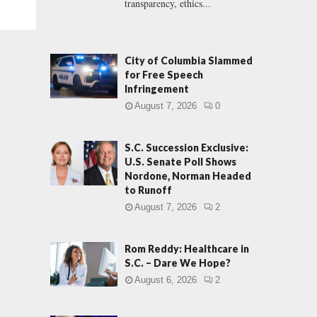
transparency, ethics...
City of Columbia Slammed
for Free Speech
Infringement
August 7, 2026
0
S.C. Succession Exclusive:
U.S. Senate Poll Shows
Nordone, Norman Headed
to Runoff
August 7, 2026
2
Rom Reddy: Healthcare in
S.C. – Dare We Hope?
August 6, 2026
2