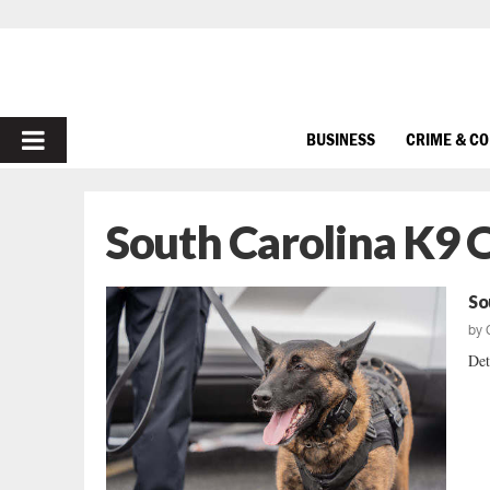
PRIMARY
BUSINESS
CRIME & C
MENU
South Carolina K9 O
So
by
Det