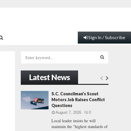
Sign In / Subscribe
S
e
a
S
r
Latest News
c
E
h
f
A
S.C. Councilman’s Scout
o
Motors Job Raises Conflict
r
R
Questions
:
August 7, 2026
0
C
Local leader insists he will
maintain the "highest standards of
H