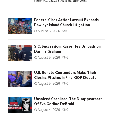
cause Murdaugh's legal defense costs...
Federal Class Action Lawsuit Expands
Pawleys Island Church Litigation
August 5, 2026
0
S.C. Succession: Russell Fry Unloads on
Darline Graham
August 5, 2026
6
U.S. Senate Contenders Make Their
Closing Pitches in Final GOP Debate
August 5, 2026
0
Unsolved Carolinas: The Disappearance
Of Eva Gerline DeBruhl
August 4, 2026
0