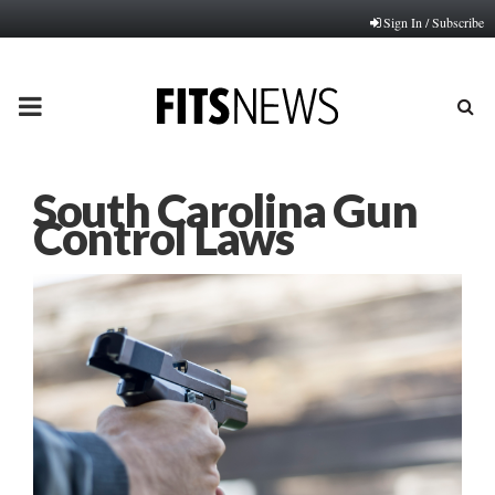
Sign In / Subscribe
PRIMARY
MENU
South Carolina Gun
Control Laws