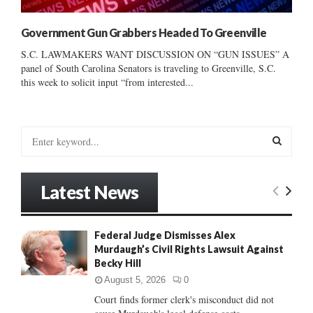
Government Gun Grabbers Headed To Greenville
S.C. LAWMAKERS WANT DISCUSSION ON “GUN ISSUES” A
panel of South Carolina Senators is traveling to Greenville, S.C.
this week to solicit input “from interested...
S
e
a
S
r
Latest News
c
E
h
f
A
Federal Judge Dismisses Alex
o
Murdaugh’s Civil Rights Lawsuit Against
r
R
Becky Hill
:
C
August 5, 2026
0
Court finds former clerk's misconduct did not
H