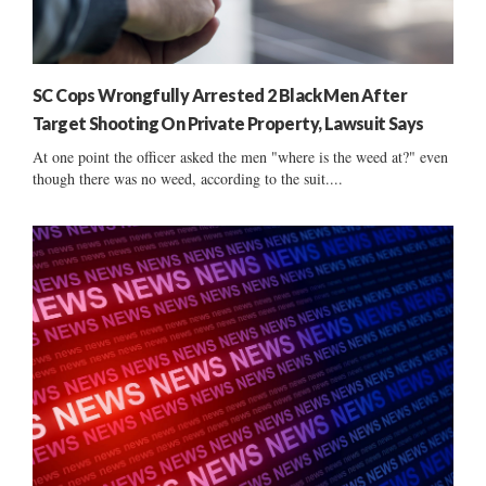
SC Cops Wrongfully Arrested 2 Black Men After
Target Shooting On Private Property, Lawsuit Says
At one point the officer asked the men "where is the weed at?" even
though there was no weed, according to the suit....