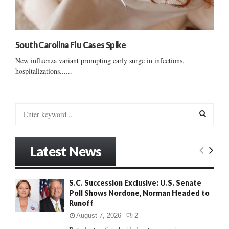
South Carolina Flu Cases Spike
New influenza variant prompting early surge in infections,
hospitalizations......
S
e
a
S
r
Latest News
c
E
h
f
A
S.C. Succession Exclusive: U.S. Senate
o
Poll Shows Nordone, Norman Headed to
r
R
Runoff
:
C
August 7, 2026
2