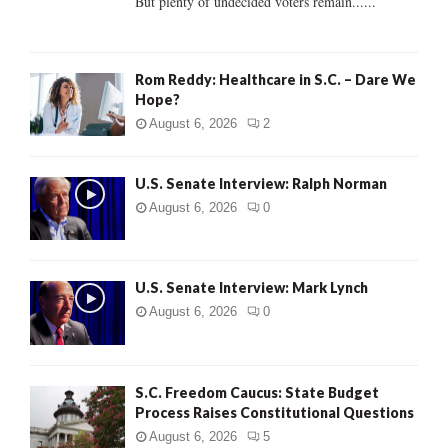
But plenty of undecided voters remain......
H
Rom Reddy: Healthcare in S.C. – Dare We
Hope?
August 6, 2026
2
U.S. Senate Interview: Ralph Norman
August 6, 2026
0
U.S. Senate Interview: Mark Lynch
August 6, 2026
0
S.C. Freedom Caucus: State Budget
Process Raises Constitutional Questions
August 6, 2026
5