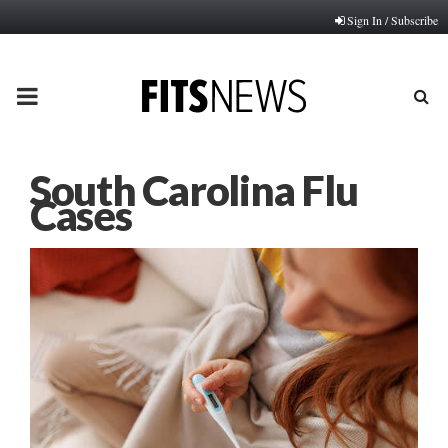
Sign In / Subscribe
PRIMARY
MENU
South Carolina Flu
Cases