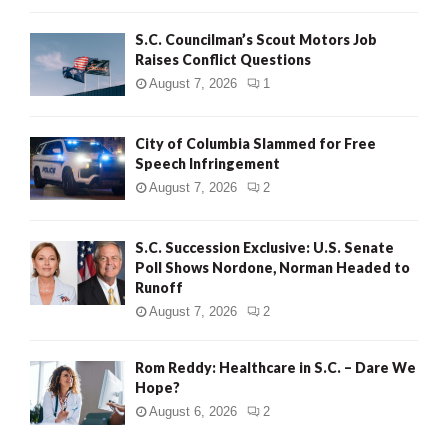
H
S.C. Councilman’s Scout Motors Job
Raises Conflict Questions
August 7, 2026
1
City of Columbia Slammed for Free
Speech Infringement
August 7, 2026
2
S.C. Succession Exclusive: U.S. Senate
Poll Shows Nordone, Norman Headed to
Runoff
August 7, 2026
2
Rom Reddy: Healthcare in S.C. – Dare We
Hope?
August 6, 2026
2