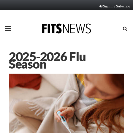
Sign In / Subscribe
PRIMARY
MENU
2025-2026 Flu
Season