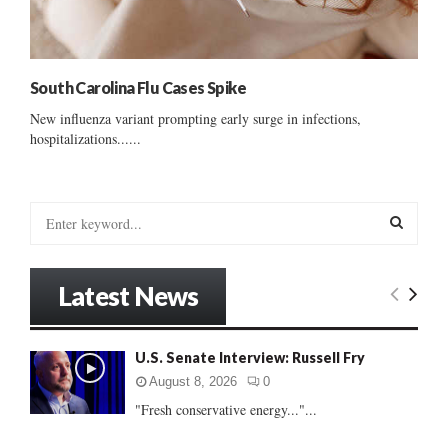
South Carolina Flu Cases Spike
New influenza variant prompting early surge in infections,
hospitalizations......
S
e
a
S
r
Latest News
c
E
h
f
A
U.S. Senate Interview: Russell Fry
o
r
R
August 8, 2026
0
:
"Fresh conservative energy..."...
C