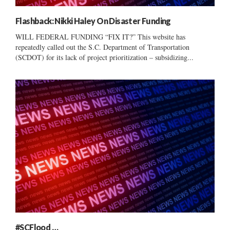
Flashback: Nikki Haley On Disaster Funding
WILL FEDERAL FUNDING “FIX IT?” This website has
repeatedly called out the S.C. Department of Transportation
(SCDOT) for its lack of project prioritization – subsidizing...
#SCFlood …