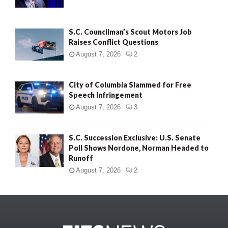
S.C. Councilman’s Scout Motors Job
Raises Conflict Questions
August 7, 2026
2
City of Columbia Slammed for Free
Speech Infringement
August 7, 2026
3
S.C. Succession Exclusive: U.S. Senate
Poll Shows Nordone, Norman Headed to
Runoff
August 7, 2026
2