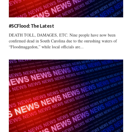
#SCFlood: The Latest
DEATH TOLL, DAMAGES, ETC. Nine people have now been
confirmed dead in South Carolina due to the onrushing waters of
“Floodmaggedon,” while local officials are...