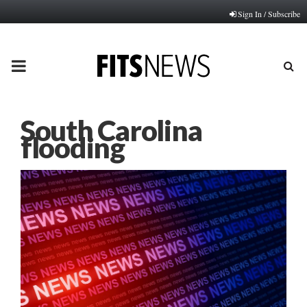
Sign In / Subscribe
PRIMARY
MENU
South Carolina
flooding