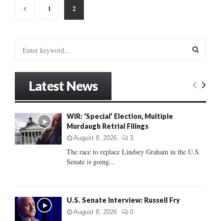
Posts
1
2
pagination
S
e
a
S
r
Latest News
c
E
h
f
A
WIR: ‘Special’ Election, Multiple
o
Murdaugh Retrial Filings
r
R
:
August 8, 2026
3
C
The race to replace Lindsey Graham in the U.S.
Senate is going...
H
U.S. Senate Interview: Russell Fry
August 8, 2026
0