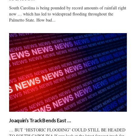
South Carolina is being pounded by record amounts of rainfall right
now … which has led to widespread flooding throughout the
Palmetto State. How bad...
Joaquin’s Track Bends East …
… BUT “HISTORIC FLOODING” COULD STILL BE HEADED
TO SOUTH CAROLINA If you look at the latest forecast track for