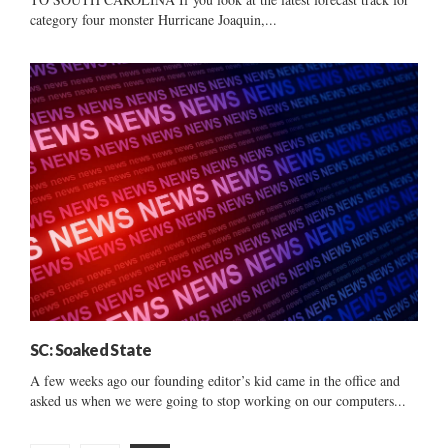
category four monster Hurricane Joaquin,...
SC: Soaked State
A few weeks ago our founding editor’s kid came in the office and
asked us when we were going to stop working on our computers...