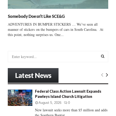
Somebody Doesn’t Like SCE&G
ADVENTURES IN BUMPER STICKERS … We’ve seen all
manner of stickers on the bumpers of cars in South Carolina. At
this point, nothing surprises us. One...
S
e
a
S
r
Latest News
c
E
h
f
A
Federal Class Action Lawsuit Expands
o
Pawleys Island Church Litigation
r
R
:
August 5, 2026
0
C
New lawsuit seeks more than $5 million and adds
the Southern Baptist...