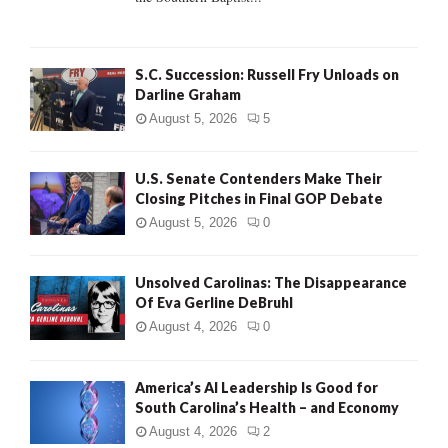
H
S.C. Succession: Russell Fry Unloads on
Darline Graham
August 5, 2026
5
U.S. Senate Contenders Make Their
Closing Pitches in Final GOP Debate
August 5, 2026
0
Unsolved Carolinas: The Disappearance
Of Eva Gerline DeBruhl
August 4, 2026
0
America’s AI Leadership Is Good for
South Carolina’s Health – and Economy
August 4, 2026
2