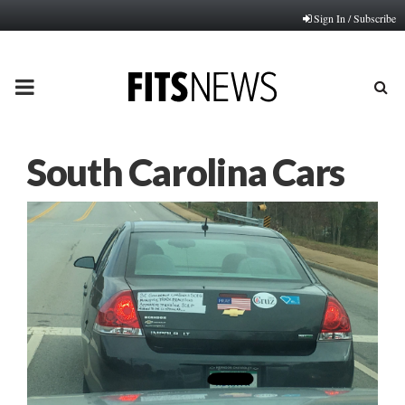
Sign In / Subscribe
PRIMARY
MENU
South Carolina Cars