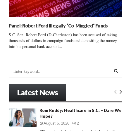
Panel: Robert Ford Illegally “Co-Mingled” Funds
S.C. Sen. Robert Ford (D-Charleston) has been accused of taking
thousands of dollars in campaign funds and depositing the money
into his personal bank account...
S
e
a
S
r
Latest News
c
E
h
f
A
Rom Reddy: Healthcare in S.C. – Dare We
o
Hope?
r
R
:
August 6, 2026
2
C