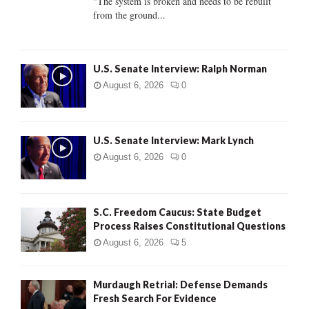
"The system is broken and needs to be rebuilt
from the ground...
H
U.S. Senate Interview: Ralph Norman
August 6, 2026
0
U.S. Senate Interview: Mark Lynch
August 6, 2026
0
S.C. Freedom Caucus: State Budget
Process Raises Constitutional Questions
August 6, 2026
5
Murdaugh Retrial: Defense Demands
Fresh Search For Evidence