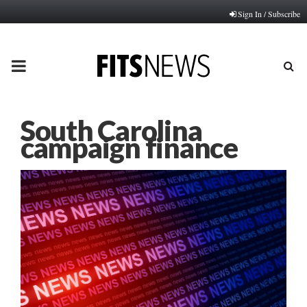
Sign In / Subscribe
PRIMARY
MENU
South Carolina
campaign finance