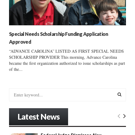
Special Needs Scholarship Funding Application
Approved
“ADVANCE CAROLINA” LISTED AS FIRST SPECIAL NEEDS
SCHOLARSHIP PROVIDER This morning, Advance Carolina
became the first organization authorized to issue scholarships as part
of the...
S
e
a
S
r
Latest News
c
E
h
f
A