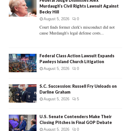
Federal Judge Dismisses Alex
o
Murdaugh’s Civil Rights Lawsuit Against
r
R
Becky Hill
:
C
August 5, 2026
0
Court finds former clerk's misconduct did not
H
cause Murdaugh's legal defense costs...
Federal Class Action Lawsuit Expands
Pawleys Island Church Litigation
August 5, 2026
0
S.C. Succession: Russell Fry Unloads on
Darline Graham
August 5, 2026
5
U.S. Senate Contenders Make Their
Closing Pitches in Final GOP Debate
August 5, 2026
0