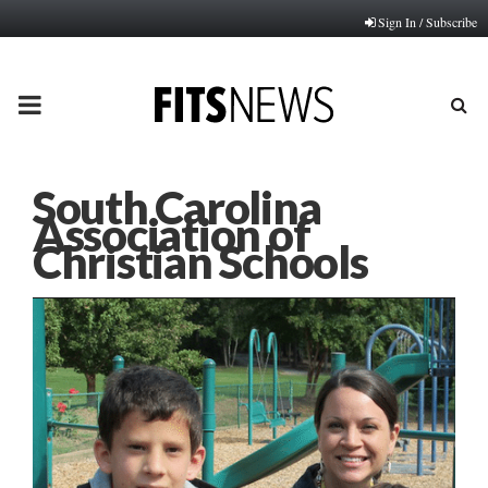
Sign In / Subscribe
PRIMARY
MENU
South Carolina
Association of
Christian Schools