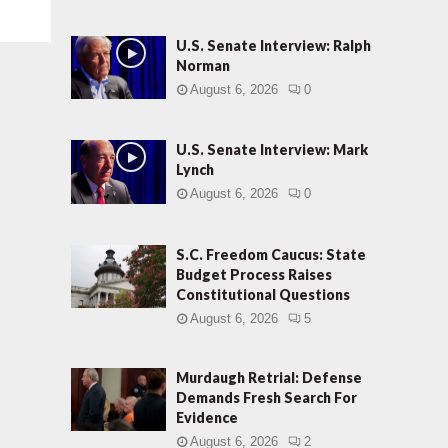
U.S. Senate Interview: Ralph
Norman
August 6, 2026
0
U.S. Senate Interview: Mark
Lynch
August 6, 2026
0
S.C. Freedom Caucus: State
Budget Process Raises
Constitutional Questions
August 6, 2026
5
Murdaugh Retrial: Defense
Demands Fresh Search For
Evidence
August 6, 2026
2