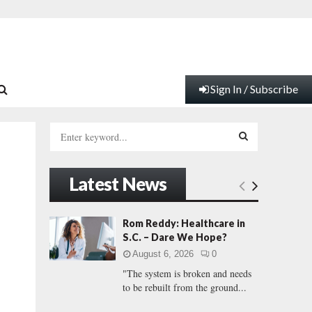
Sign In / Subscribe
S
e
a
S
r
Latest News
c
E
h
f
A
Rom Reddy: Healthcare in
o
S.C. – Dare We Hope?
r
R
August 6, 2026
0
:
"The system is broken and needs
C
to be rebuilt from the ground...
H