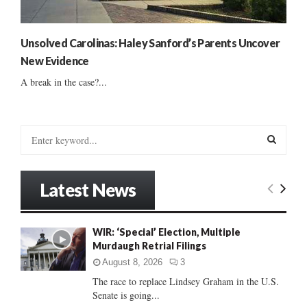
Unsolved Carolinas: Haley Sanford’s Parents Uncover
New Evidence
A break in the case?...
S
e
a
S
r
Latest News
c
E
h
f
A
WIR: ‘Special’ Election, Multiple
o
Murdaugh Retrial Filings
r
R
:
August 8, 2026
3
C
The race to replace Lindsey Graham in the U.S.
Senate is going...
H