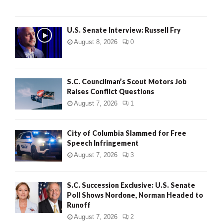
U.S. Senate Interview: Russell Fry
August 8, 2026
0
S.C. Councilman’s Scout Motors Job
Raises Conflict Questions
August 7, 2026
1
City of Columbia Slammed for Free
Speech Infringement
August 7, 2026
3
S.C. Succession Exclusive: U.S. Senate
Poll Shows Nordone, Norman Headed to
Runoff
August 7, 2026
2