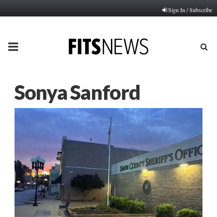
Sign In / Subscribe
PRIMARY
MENU
Sonya Sanford