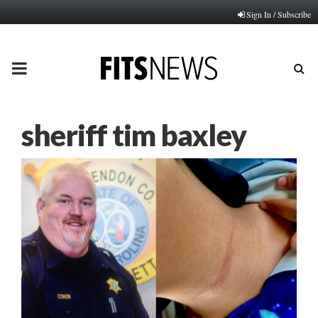
Sign In / Subscribe
PRIMARY
MENU
sheriff tim baxley