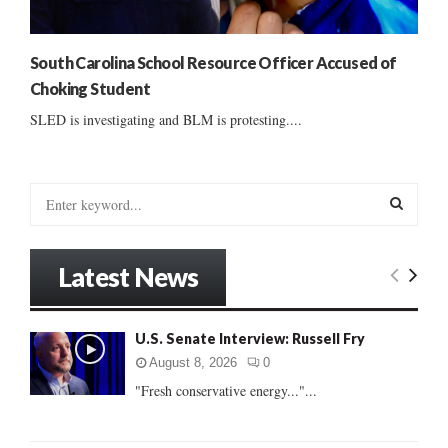
South Carolina School Resource Officer Accused of
Choking Student
SLED is investigating and BLM is protesting....
S
e
a
S
r
Latest News
c
E
h
f
A
U.S. Senate Interview: Russell Fry
o
r
R
August 8, 2026
0
:
"Fresh conservative energy..."...
C
H