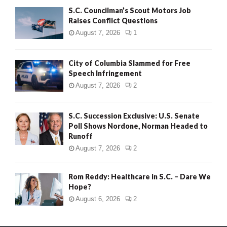
S.C. Councilman’s Scout Motors Job
Raises Conflict Questions
August 7, 2026
1
City of Columbia Slammed for Free
Speech Infringement
August 7, 2026
2
S.C. Succession Exclusive: U.S. Senate
Poll Shows Nordone, Norman Headed to
Runoff
August 7, 2026
2
Rom Reddy: Healthcare in S.C. – Dare We
Hope?
August 6, 2026
2