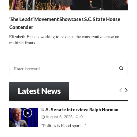
‘She Leads’ Movement Showcases S.C. State House
Contender
Elizabeth Enns is working to advance the conservative cause on
multiple fronts......
S
e
a
S
r
Latest News
c
E
h
f
A
U.S. Senate Interview: Ralph Norman
o
r
R
August 6, 2026
0
:
"Politics is blood sport..."...
C