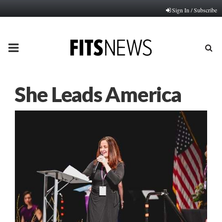
Sign In / Subscribe
PRIMARY
MENU
She Leads America