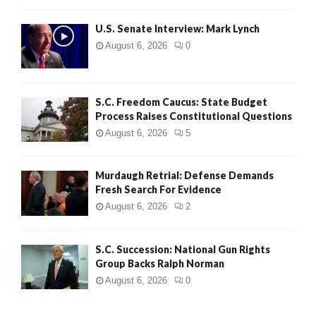
H
U.S. Senate Interview: Mark Lynch
August 6, 2026
0
S.C. Freedom Caucus: State Budget
Process Raises Constitutional Questions
August 6, 2026
5
Murdaugh Retrial: Defense Demands
Fresh Search For Evidence
August 6, 2026
2
S.C. Succession: National Gun Rights
Group Backs Ralph Norman
August 6, 2026
0