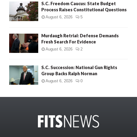
S.C. Freedom Caucus: State Budget
Process Raises Constitutional Questions
August 6, 2026
5
Murdaugh Retrial: Defense Demands
Fresh Search For Evidence
August 6, 2026
2
S.C. Succession: National Gun Rights
Group Backs Ralph Norman
August 6, 2026
0