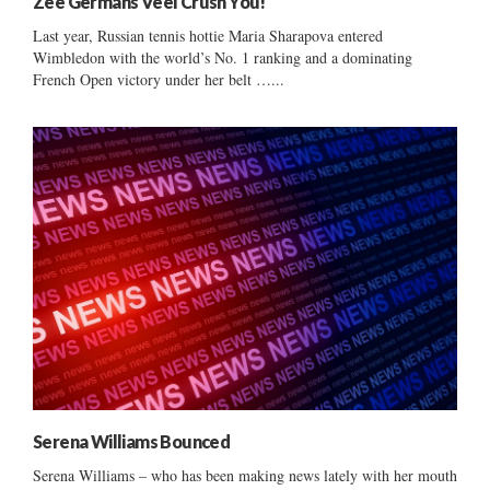
Zee Germans Veel Crush You!
Last year, Russian tennis hottie Maria Sharapova entered
Wimbledon with the world’s No. 1 ranking and a dominating
French Open victory under her belt …...
Serena Williams Bounced
Serena Williams – who has been making news lately with her mouth