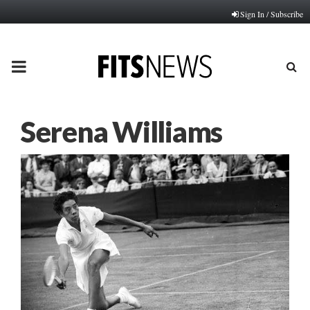
Sign In / Subscribe
PRIMARY
MENU
Serena Williams