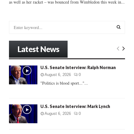
as well as her racket – was bounced from Wimbledon this week in...
S
e
a
S
r
Latest News
c
E
h
f
A
U.S. Senate Interview: Ralph Norman
o
r
R
August 6, 2026
0
:
"Politics is blood sport..."...
C
H
U.S. Senate Interview: Mark Lynch
August 6, 2026
0