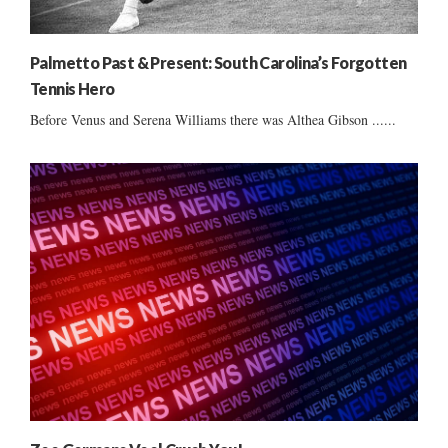
Palmetto Past & Present: South Carolina’s Forgotten
Tennis Hero
Before Venus and Serena Williams there was Althea Gibson ......