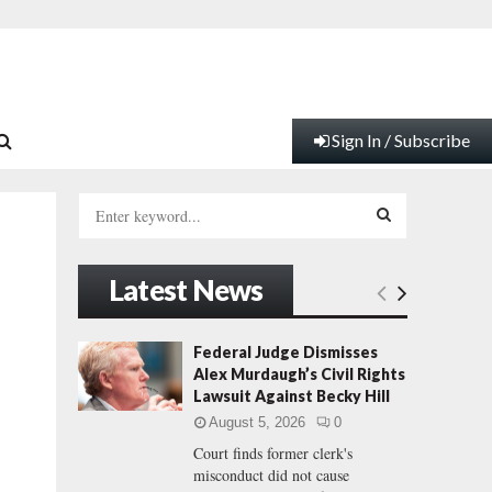
Sign In / Subscribe
S
e
a
S
r
Latest News
c
E
h
f
A
Federal Judge Dismisses
o
Alex Murdaugh’s Civil Rights
r
R
Lawsuit Against Becky Hill
:
August 5, 2026
0
C
Court finds former clerk's
misconduct did not cause
H