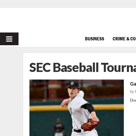
PRIMARY
BUSINESS
CRIME & C
MENU
SEC Baseball Tour
Ga
by
Doe