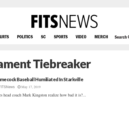
OURTS
POLITICS
SC
SPORTS
VIDEO
MERCH
Search
nament Tiebreaker
mecock Baseball Humiliated In Starkville
May 17, 2019
FITSNews
s head coach Mark Kingston realize how bad it is?...