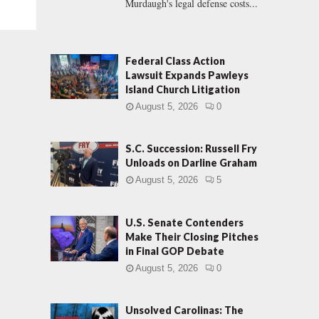
Murdaugh's legal defense costs...
Federal Class Action
Lawsuit Expands Pawleys
Island Church Litigation
August 5, 2026
0
S.C. Succession: Russell Fry
Unloads on Darline Graham
August 5, 2026
5
U.S. Senate Contenders
Make Their Closing Pitches
in Final GOP Debate
August 5, 2026
0
Unsolved Carolinas: The