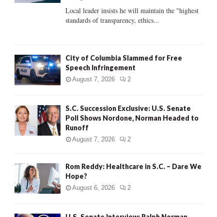
C
Local leader insists he will maintain the "highest
standards of transparency, ethics...
H
City of Columbia Slammed for Free
Speech Infringement
August 7, 2026
2
S.C. Succession Exclusive: U.S. Senate
Poll Shows Nordone, Norman Headed to
Runoff
August 7, 2026
2
Rom Reddy: Healthcare in S.C. – Dare We
Hope?
August 6, 2026
2
U.S. Senate Interview: Ralph Norman