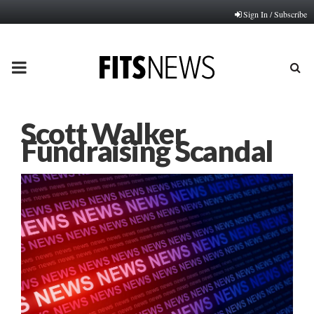
Sign In / Subscribe
PRIMARY
MENU
Scott Walker
Fundraising Scandal