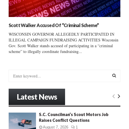
Scott Walker Accused Of “Criminal Scheme”
WISCONSIN GOVERNOR ALLEGEDLY PARTICIPATED IN
ILLEGAL CAMPAIGN FUNDRAISING ACTIVITIES Wisconsin
Gov. Scott Walker stands accused of participating in a “criminal
scheme” to illegally coordinate fundraising...
S
e
a
S
r
Latest News
c
E
h
f
A
S.C. Councilman’s Scout Motors Job
o
Raises Conflict Questions
r
R
:
August 7, 2026
1