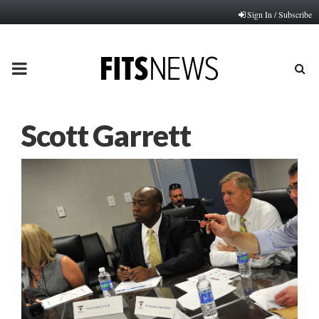
Sign In / Subscribe
PRIMARY
MENU
Scott Garrett