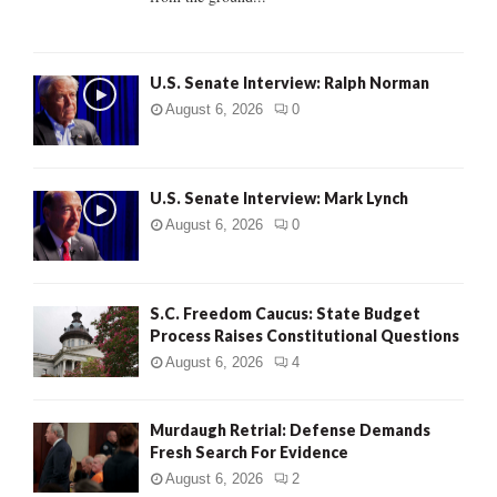
H
U.S. Senate Interview: Ralph Norman
August 6, 2026
0
U.S. Senate Interview: Mark Lynch
August 6, 2026
0
S.C. Freedom Caucus: State Budget
Process Raises Constitutional Questions
August 6, 2026
4
Murdaugh Retrial: Defense Demands
Fresh Search For Evidence
August 6, 2026
2