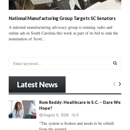
National Manufacturing Group Targets SC Senators
A national manufacturing advocacy group is running radio and
online ads in South Carolina this week as part of its bid to sink the
nomination of Scott...
S
e
a
S
r
Latest News
c
E
h
f
A
Rom Reddy: Healthcare in S.C. – Dare We
o
Hope?
r
R
:
August 6, 2026
0
C
"The system is broken and needs to be rebuilt
from the ground...