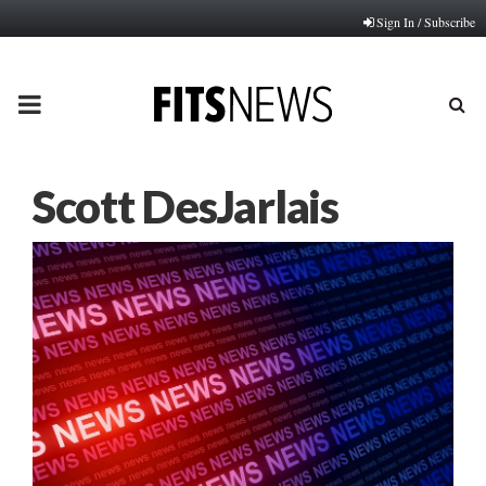
Sign In / Subscribe
PRIMARY
MENU
Scott DesJarlais