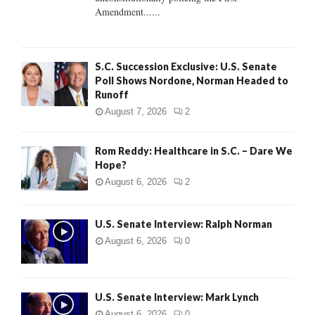
H
Amendment......
S.C. Succession Exclusive: U.S. Senate
Poll Shows Nordone, Norman Headed to
Runoff
August 7, 2026
2
Rom Reddy: Healthcare in S.C. – Dare We
Hope?
August 6, 2026
2
U.S. Senate Interview: Ralph Norman
August 6, 2026
0
U.S. Senate Interview: Mark Lynch
August 6, 2026
0