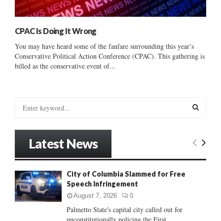
CPAC Is Doing It Wrong
You may have heard some of the fanfare surrounding this year’s
Conservative Political Action Conference (CPAC). This gathering is
billed as the conservative event of...
S
e
a
S
r
Latest News
c
E
h
f
A
City of Columbia Slammed for Free
o
Speech Infringement
r
R
:
August 7, 2026
0
C
Palmetto State's capital city called out for
unconstitutionally policing the First