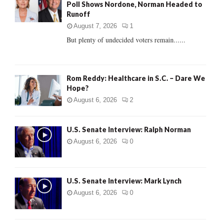
Poll Shows Nordone, Norman Headed to
r
R
Runoff
:
C
August 7, 2026
1
But plenty of undecided voters remain......
H
Rom Reddy: Healthcare in S.C. – Dare We
Hope?
August 6, 2026
2
U.S. Senate Interview: Ralph Norman
August 6, 2026
0
U.S. Senate Interview: Mark Lynch
August 6, 2026
0