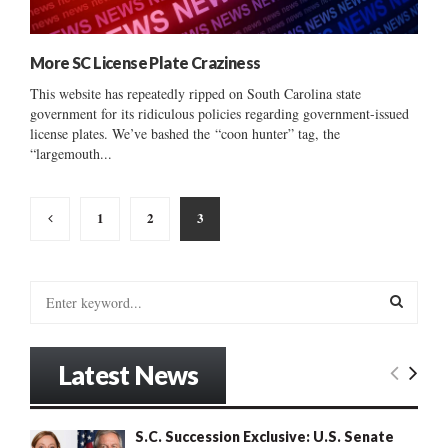
More SC License Plate Craziness
This website has repeatedly ripped on South Carolina state
government for its ridiculous policies regarding government-issued
license plates. We’ve bashed the “coon hunter” tag, the
“largemouth...
Posts
1
2
3
pagination
S
e
a
S
r
Latest News
c
E
h
f
A
S.C. Succession Exclusive: U.S. Senate
o