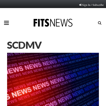
Sign In / Subscribe
PRIMARY
MENU
SCDMV