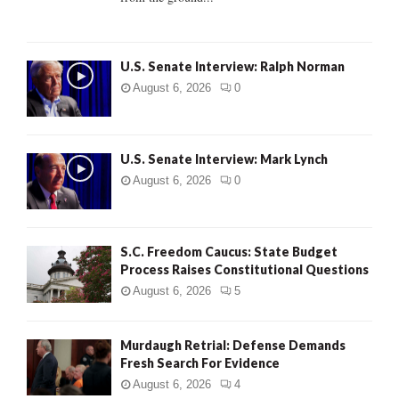
H
U.S. Senate Interview: Ralph Norman
August 6, 2026
0
U.S. Senate Interview: Mark Lynch
August 6, 2026
0
S.C. Freedom Caucus: State Budget
Process Raises Constitutional Questions
August 6, 2026
5
Murdaugh Retrial: Defense Demands
Fresh Search For Evidence
August 6, 2026
4