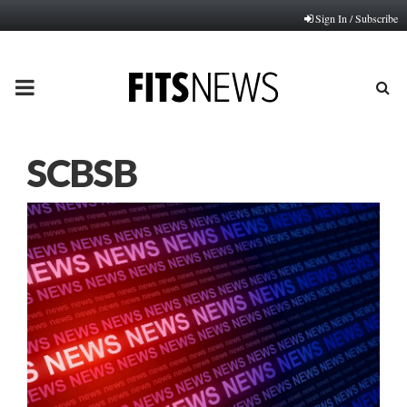
Sign In / Subscribe
PRIMARY
MENU
SCBSB