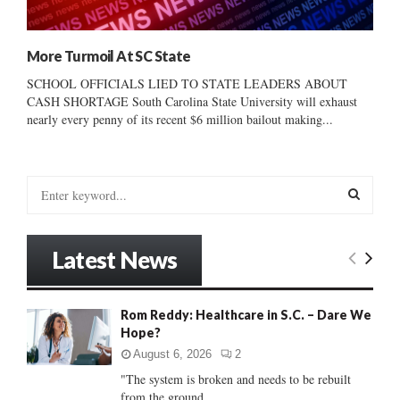
More Turmoil At SC State
SCHOOL OFFICIALS LIED TO STATE LEADERS ABOUT
CASH SHORTAGE South Carolina State University will exhaust
nearly every penny of its recent $6 million bailout making...
S
e
a
S
r
Latest News
c
E
h
f
A
Rom Reddy: Healthcare in S.C. – Dare We
o
Hope?
r
R
:
August 6, 2026
2
C
"The system is broken and needs to be rebuilt
from the ground...