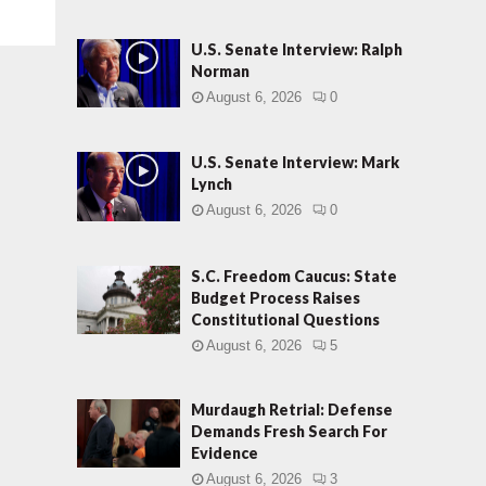
U.S. Senate Interview: Ralph
Norman
August 6, 2026
0
U.S. Senate Interview: Mark
Lynch
August 6, 2026
0
S.C. Freedom Caucus: State
Budget Process Raises
Constitutional Questions
August 6, 2026
5
Murdaugh Retrial: Defense
Demands Fresh Search For
Evidence
August 6, 2026
3