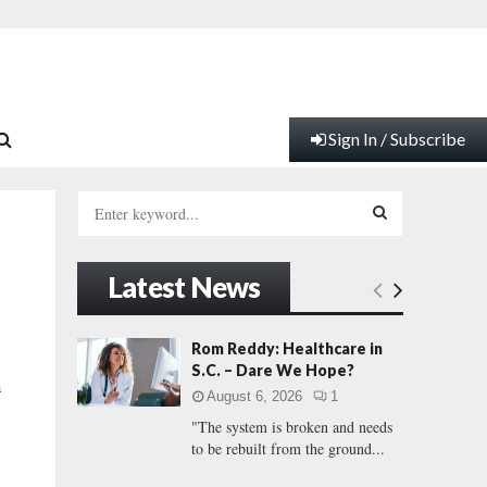
Sign In / Subscribe
S
e
a
S
r
Latest News
c
E
h
f
A
Rom Reddy: Healthcare in
o
S.C. – Dare We Hope?
r
R
a
August 6, 2026
1
:
"The system is broken and needs
C
to be rebuilt from the ground...
H