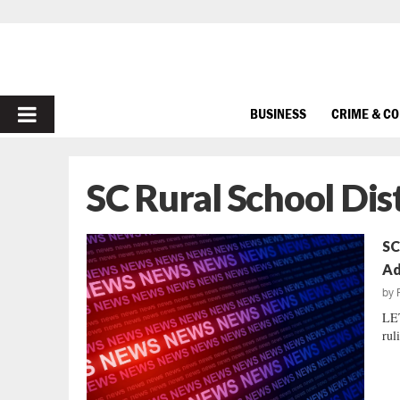
PRIMARY
BUSINESS
CRIME & C
MENU
SC Rural School Dist
SC
Ad
by
LE
rul