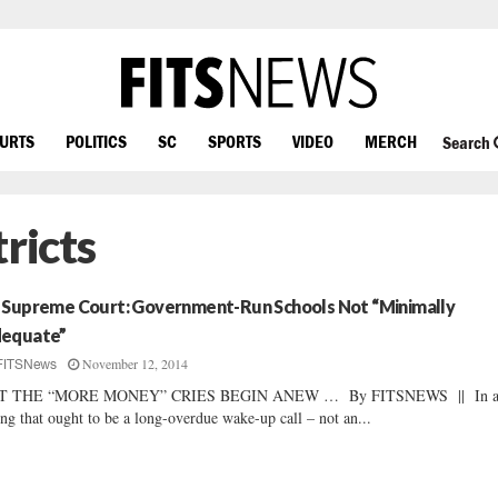
OURTS
POLITICS
SC
SPORTS
VIDEO
MERCH
Search
ricts
 Supreme Court: Government-Run Schools Not “Minimally
equate”
November 12, 2014
FITSNews
T THE “MORE MONEY” CRIES BEGIN ANEW … By FITSNEWS || In 
ing that ought to be a long-overdue wake-up call – not an...