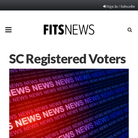
Sign In / Subscribe
PRIMARY
MENU
SC Registered Voters