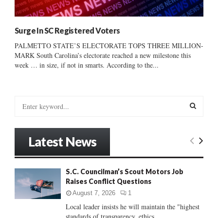
Surge In SC Registered Voters
PALMETTO STATE’S ELECTORATE TOPS THREE MILLION-
MARK South Carolina’s electorate reached a new milestone this
week … in size, if not in smarts. According to the...
S
e
a
S
r
Latest News
c
E
h
f
A
S.C. Councilman’s Scout Motors Job
o
Raises Conflict Questions
r
R
:
August 7, 2026
1
C
Local leader insists he will maintain the "highest
standards of transparency, ethics...