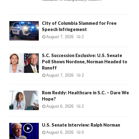
H
City of Columbia Slammed for Free
Speech Infringement
August 7, 2026
2
S.C. Succession Exclusive: U.S. Senate
Poll Shows Nordone, Norman Headed to
Runoff
August 7, 2026
2
Rom Reddy: Healthcare in S.C. – Dare We
Hope?
August 6, 2026
2
U.S. Senate Interview: Ralph Norman
August 6, 2026
0