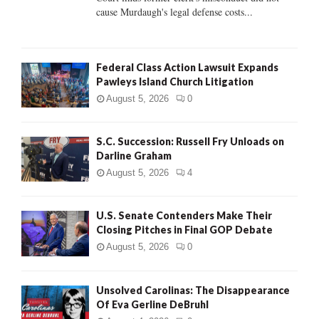
H
cause Murdaugh's legal defense costs...
Federal Class Action Lawsuit Expands
Pawleys Island Church Litigation
August 5, 2026
0
S.C. Succession: Russell Fry Unloads on
Darline Graham
August 5, 2026
4
U.S. Senate Contenders Make Their
Closing Pitches in Final GOP Debate
August 5, 2026
0
Unsolved Carolinas: The Disappearance
Of Eva Gerline DeBruhl