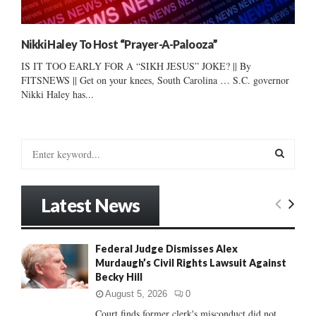
Nikki Haley To Host “Prayer-A-Palooza”
IS IT TOO EARLY FOR A “SIKH JESUS” JOKE? || By
FITSNEWS || Get on your knees, South Carolina … S.C. governor
Nikki Haley has...
S
e
a
S
r
Latest News
c
E
h
f
A
Federal Judge Dismisses Alex
o
Murdaugh’s Civil Rights Lawsuit Against
r
R
Becky Hill
:
C
August 5, 2026
0
Court finds former clerk's misconduct did not