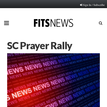
Sign In / Subscribe
PRIMARY
MENU
SC Prayer Rally