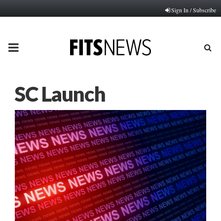
Sign In / Subscribe
PRIMARY
MENU
SC Launch