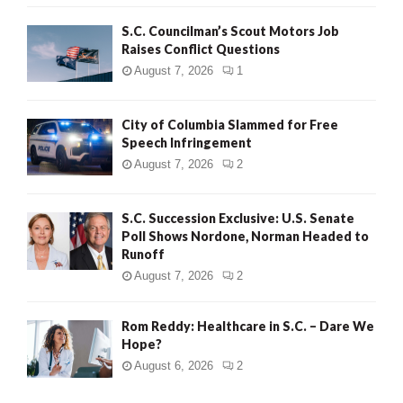
H
S.C. Councilman’s Scout Motors Job
Raises Conflict Questions
August 7, 2026
1
City of Columbia Slammed for Free
Speech Infringement
August 7, 2026
2
S.C. Succession Exclusive: U.S. Senate
Poll Shows Nordone, Norman Headed to
Runoff
August 7, 2026
2
Rom Reddy: Healthcare in S.C. – Dare We
Hope?
August 6, 2026
2