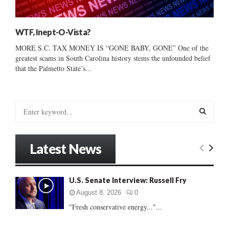
WTF, Inept-O-Vista?
MORE S.C. TAX MONEY IS “GONE BABY, GONE” One of the
greatest scams in South Carolina history stems the unfounded belief
that the Palmetto State’s...
S
e
a
S
r
Latest News
c
E
h
f
A
U.S. Senate Interview: Russell Fry
o
r
R
August 8, 2026
0
:
"Fresh conservative energy..."...
C