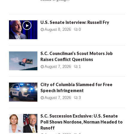
H
U.S. Senate Interview: Russell Fry
August 8, 2026
0
S.C. Councilman’s Scout Motors Job
Raises Conflict Questions
August 7, 2026
1
City of Columbia Slammed for Free
Speech Infringement
August 7, 2026
3
S.C. Succession Exclusive: U.S. Senate
Poll Shows Nordone, Norman Headed to
Runoff