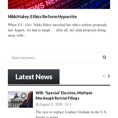
Nikki Haley: Ethics Reform Hypocrite
When S.C. Gov. Nikki Haley unveiled her ethics reform proposals
last August, we had to laugh … after all, her plan proposed doing
away with...
S
e
a
S
r
Latest News
c
E
h
f
A
WIR: ‘Special’ Election, Multiple
o
Murdaugh Retrial Filings
r
R
:
August 8, 2026
3
C
The race to replace Lindsey Graham in the U.S.
Senate is going...