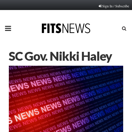
Sign In / Subscribe
PRIMARY
MENU
SC Gov. Nikki Haley