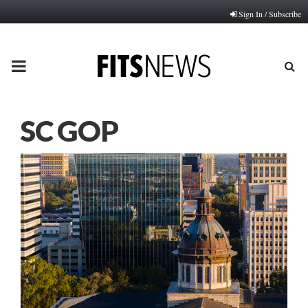
Sign In / Subscribe
PRIMARY
MENU
SC GOP