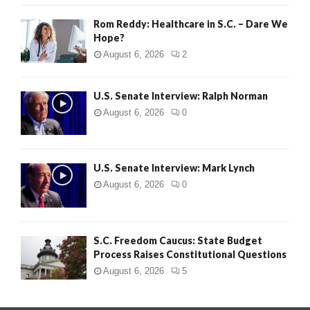
Rom Reddy: Healthcare in S.C. – Dare We
Hope?
August 6, 2026
2
U.S. Senate Interview: Ralph Norman
August 6, 2026
0
U.S. Senate Interview: Mark Lynch
August 6, 2026
0
S.C. Freedom Caucus: State Budget
Process Raises Constitutional Questions
August 6, 2026
5