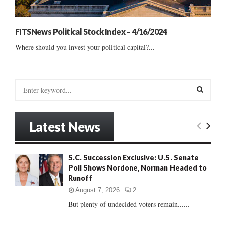
FITSNews Political Stock Index – 4/16/2024
Where should you invest your political capital?...
S
e
a
S
r
Latest News
c
E
h
f
A
S.C. Succession Exclusive: U.S. Senate
o
Poll Shows Nordone, Norman Headed to
r
R
Runoff
:
C
August 7, 2026
2
But plenty of undecided voters remain......
H