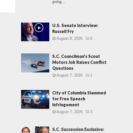
going...
U.S. Senate Interview:
Russell Fry
August 8, 2026
0
S.C. Councilman’s Scout
Motors Job Raises Conflict
Questions
August 7, 2026
1
City of Columbia Slammed
for Free Speech
Infringement
August 7, 2026
3
S.C. Succession Exclusive: