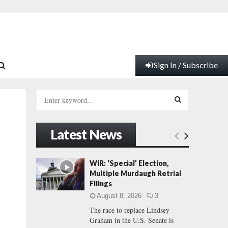
Sign In / Subscribe
S
e
a
S
r
Latest News
c
E
h
f
A
WIR: ‘Special’ Election,
o
Multiple Murdaugh Retrial
r
R
Filings
:
August 8, 2026
3
C
The race to replace Lindsey
Graham in the U.S. Senate is
H