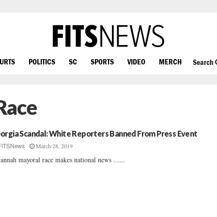
OURTS
POLITICS
SC
SPORTS
VIDEO
MERCH
Search
Race
orgia Scandal: White Reporters Banned From Press Event
March 28, 2019
FITSNews
annah mayoral race makes national news ......