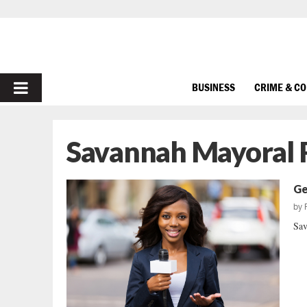
PRIMARY
BUSINESS
CRIME & C
MENU
Savannah Mayoral 
Ge
by
Sav