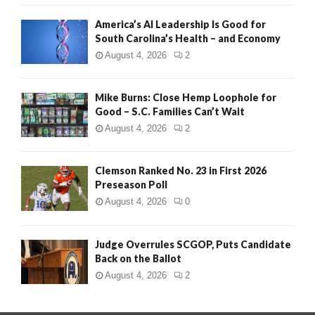
America’s AI Leadership Is Good for
South Carolina’s Health – and Economy
August 4, 2026
2
Mike Burns: Close Hemp Loophole for
Good – S.C. Families Can’t Wait
August 4, 2026
2
Clemson Ranked No. 23 in First 2026
Preseason Poll
August 4, 2026
0
Judge Overrules SCGOP, Puts Candidate
Back on the Ballot
August 4, 2026
2