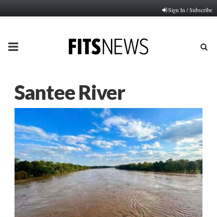
Sign In / Subscribe
PRIMARY
MENU
Santee River