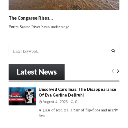
The Congaree Rises…
Entire Santee River basin under siege......
S
e
a
S
r
Latest News
c
E
h
f
A
Unsolved Carolinas: The Disappearance
o
Of Eva Gerline DeBruhl
r
R
:
August 4, 2026
0
C
A glass of iced tea, a pair of flip-flops and nearly
five...
H