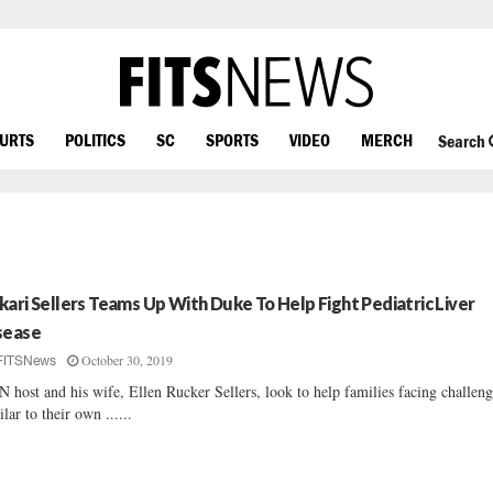
OURTS
POLITICS
SC
SPORTS
VIDEO
MERCH
Search
kari Sellers Teams Up With Duke To Help Fight Pediatric Liver
sease
October 30, 2019
FITSNews
 host and his wife, Ellen Rucker Sellers, look to help families facing challeng
ilar to their own ......