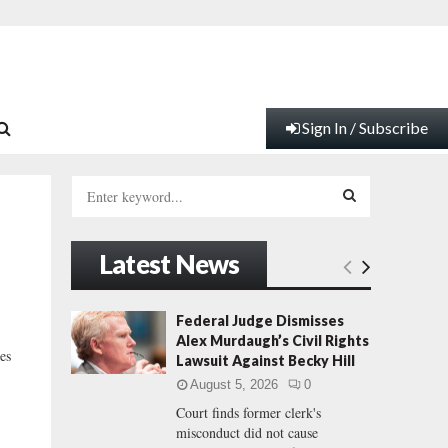
Sign In / Subscribe
S
e
a
S
r
Latest News
c
E
h
f
A
Federal Judge Dismisses
o
Alex Murdaugh’s Civil Rights
r
R
es
Lawsuit Against Becky Hill
:
August 5, 2026
0
C
Court finds former clerk's
misconduct did not cause
H