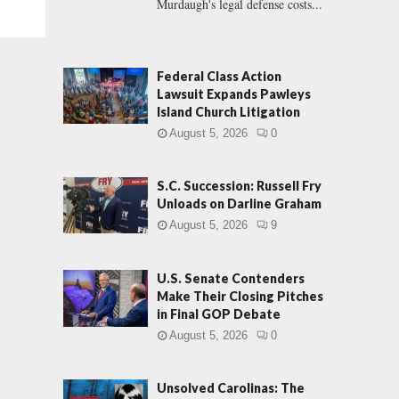
Murdaugh's legal defense costs...
Federal Class Action
Lawsuit Expands Pawleys
Island Church Litigation
August 5, 2026
0
S.C. Succession: Russell Fry
Unloads on Darline Graham
August 5, 2026
9
U.S. Senate Contenders
Make Their Closing Pitches
in Final GOP Debate
August 5, 2026
0
Unsolved Carolinas: The