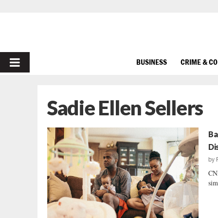
PRIMARY
BUSINESS
CRIME & C
MENU
Sadie Ellen Sellers
Ba
Di
by
CNN
sim