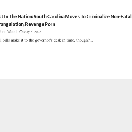
st In The Nation: South Carolina Moves To Criminalize Non-Fatal
rangulation, Revenge Porn
May 5, 2025
Jenn Wood
l bills make it to the governor's desk in time, though?...