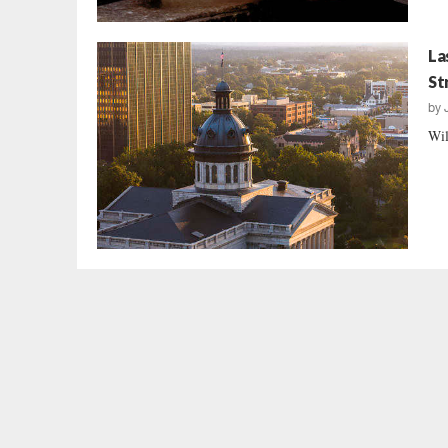
La
St
by
Wil