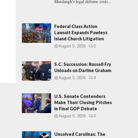
Murdaugh's legal defense costs...
Federal Class Action
Lawsuit Expands Pawleys
Island Church Litigation
August 5, 2026
0
S.C. Succession: Russell Fry
Unloads on Darline Graham
August 5, 2026
9
U.S. Senate Contenders
Make Their Closing Pitches
in Final GOP Debate
August 5, 2026
0
Unsolved Carolinas: The