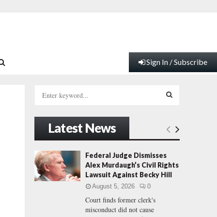
Sign In / Subscribe
S
e
a
S
r
Latest News
c
E
h
f
A
Federal Judge Dismisses
o
Alex Murdaugh’s Civil Rights
r
R
Lawsuit Against Becky Hill
:
August 5, 2026
0
C
Court finds former clerk's
misconduct did not cause
H