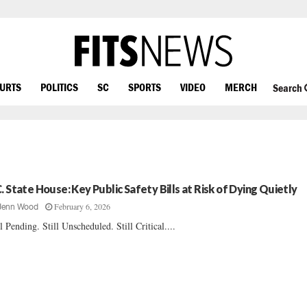
OURTS
POLITICS
SC
SPORTS
VIDEO
MERCH
Search
C. State House: Key Public Safety Bills at Risk of Dying Quietly
February 6, 2026
Jenn Wood
ll Pending. Still Unscheduled. Still Critical....