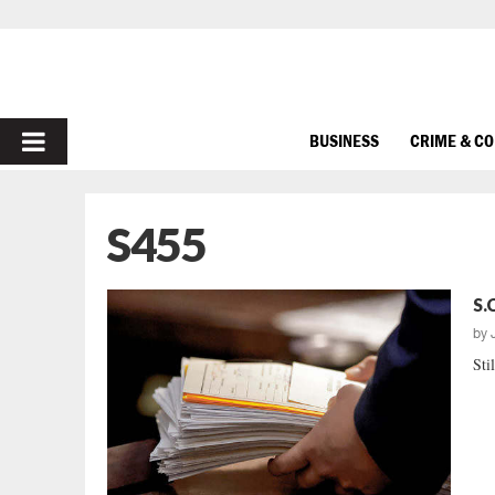
PRIMARY
BUSINESS
CRIME & C
MENU
S455
S.
by
Sti