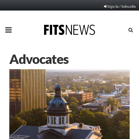
Sign In / Subscribe
PRIMARY
MENU
Advocates