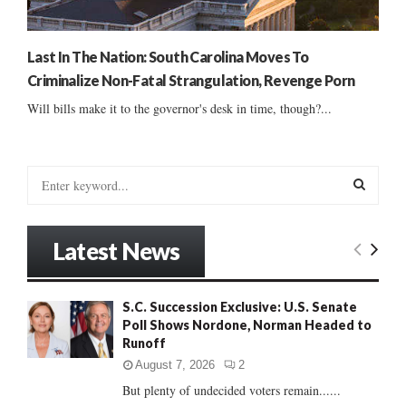
Last In The Nation: South Carolina Moves To
Criminalize Non-Fatal Strangulation, Revenge Porn
Will bills make it to the governor's desk in time, though?...
S
e
a
S
r
Latest News
c
E
h
f
A
S.C. Succession Exclusive: U.S. Senate
o
Poll Shows Nordone, Norman Headed to
r
R
Runoff
:
C
August 7, 2026
2
But plenty of undecided voters remain......
H