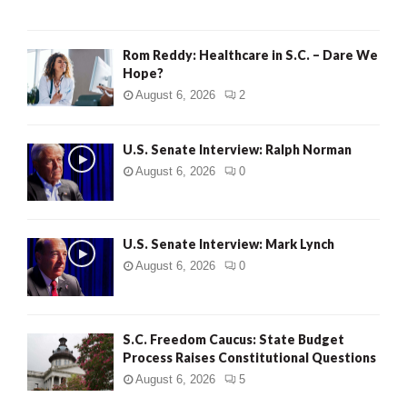
Rom Reddy: Healthcare in S.C. – Dare We
Hope?
August 6, 2026
2
U.S. Senate Interview: Ralph Norman
August 6, 2026
0
U.S. Senate Interview: Mark Lynch
August 6, 2026
0
S.C. Freedom Caucus: State Budget
Process Raises Constitutional Questions
August 6, 2026
5