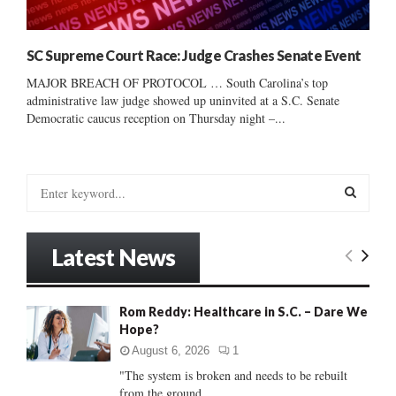
SC Supreme Court Race: Judge Crashes Senate Event
MAJOR BREACH OF PROTOCOL … South Carolina’s top
administrative law judge showed up uninvited at a S.C. Senate
Democratic caucus reception on Thursday night –...
S
e
a
S
r
Latest News
c
E
h
f
A
Rom Reddy: Healthcare in S.C. – Dare We
o
Hope?
r
R
:
August 6, 2026
1
C
"The system is broken and needs to be rebuilt
from the ground...