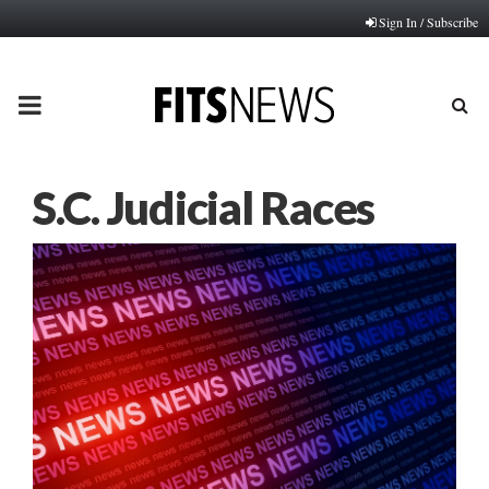
Sign In / Subscribe
PRIMARY
MENU
S.C. Judicial Races