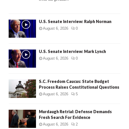
H
U.S. Senate Interview: Ralph Norman
August 6, 2026
0
U.S. Senate Interview: Mark Lynch
August 6, 2026
0
S.C. Freedom Caucus: State Budget
Process Raises Constitutional Questions
August 6, 2026
5
Murdaugh Retrial: Defense Demands
Fresh Search For Evidence
August 6, 2026
2