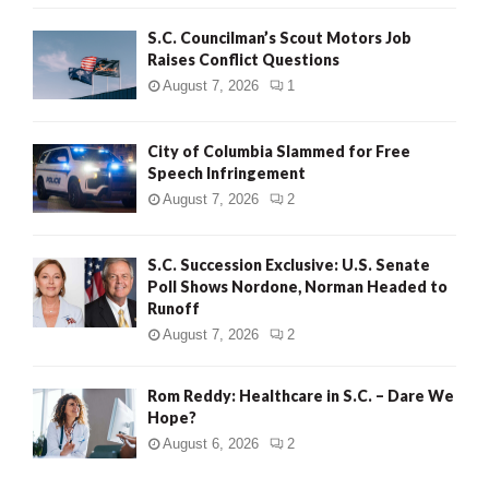
H
S.C. Councilman’s Scout Motors Job
Raises Conflict Questions
August 7, 2026
1
City of Columbia Slammed for Free
Speech Infringement
August 7, 2026
2
S.C. Succession Exclusive: U.S. Senate
Poll Shows Nordone, Norman Headed to
Runoff
August 7, 2026
2
Rom Reddy: Healthcare in S.C. – Dare We
Hope?
August 6, 2026
2