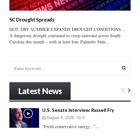
SC Drought Spreads
HOT, DRY SUMMER EXPANDS DROUGHT CONDITIONS …
A dangerous drought continued to creep eastward across South
Carolina this month – with at least four Palmetto State...
S
e
a
S
r
Latest News
c
E
h
f
A
U.S. Senate Interview: Russell Fry
o
r
R
August 8, 2026
0
:
"Fresh conservative energy..."...
C