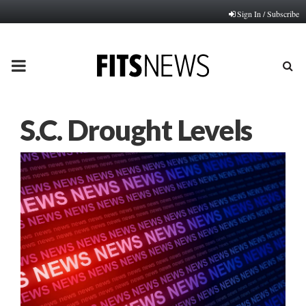
Sign In / Subscribe
PRIMARY
MENU
S.C. Drought Levels