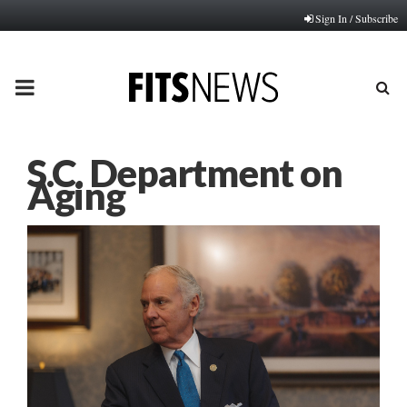
Sign In / Subscribe
PRIMARY
MENU
S.C. Department on
Aging