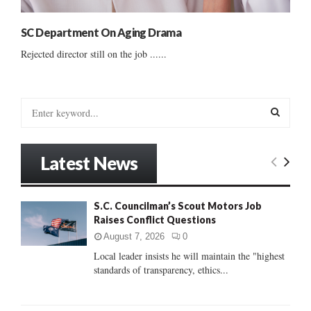
SC Department On Aging Drama
Rejected director still on the job ......
S
e
a
S
r
Latest News
c
E
h
f
A
S.C. Councilman’s Scout Motors Job
o
Raises Conflict Questions
r
R
:
August 7, 2026
0
C
Local leader insists he will maintain the "highest
standards of transparency, ethics...
H