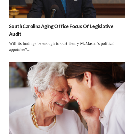
South Carolina Aging Office Focus Of Legislative
Audit
Will its findings be enough to oust Henry McMaster’s political
appointee?...