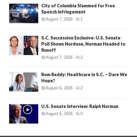
City of Columbia Slammed for Free
Speech Infringement
August 7, 2026
1
S.C. Succession Exclusive: U.S. Senate
Poll Shows Nordone, Norman Headed to
Runoff
August 7, 2026
2
Rom Reddy: Healthcare in S.C. – Dare We
Hope?
August 6, 2026
2
U.S. Senate Interview: Ralph Norman
August 6, 2026
0