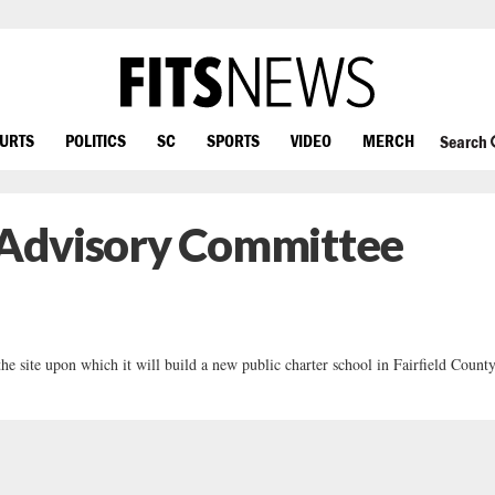
OURTS
POLITICS
SC
SPORTS
VIDEO
MERCH
Search
l Advisory Committee
 site upon which it will build a new public charter school in Fairfield County