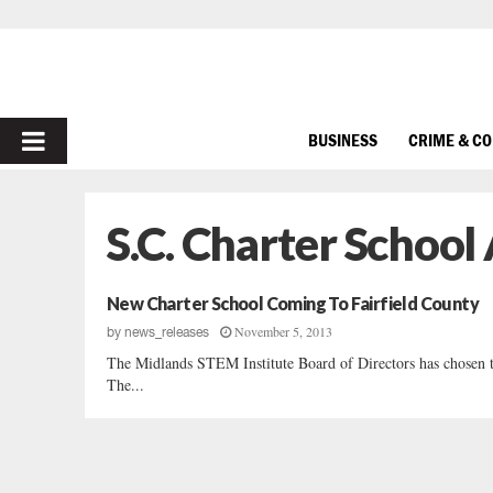
PRIMARY
BUSINESS
CRIME & C
MENU
S.C. Charter Schoo
New Charter School Coming To Fairfield County
November 5, 2013
by
news_releases
The Midlands STEM Institute Board of Directors has chosen the
The...