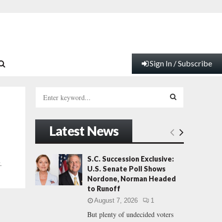
Sign In / Subscribe
S
e
a
S
r
Latest News
c
E
h
f
A
S.C. Succession Exclusive:
.
o
U.S. Senate Poll Shows
r
R
Nordone, Norman Headed
:
to Runoff
C
August 7, 2026
1
But plenty of undecided voters
H