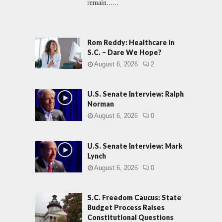
remain......
Rom Reddy: Healthcare in
S.C. – Dare We Hope?
August 6, 2026
2
U.S. Senate Interview: Ralph
Norman
August 6, 2026
0
U.S. Senate Interview: Mark
Lynch
August 6, 2026
0
S.C. Freedom Caucus: State
Budget Process Raises
Constitutional Questions