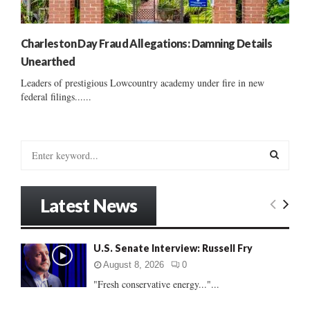
Charleston Day Fraud Allegations: Damning Details
Unearthed
Leaders of prestigious Lowcountry academy under fire in new
federal filings......
S
e
a
S
r
Latest News
c
E
h
f
A
U.S. Senate Interview: Russell Fry
o
r
R
August 8, 2026
0
:
"Fresh conservative energy..."...
C