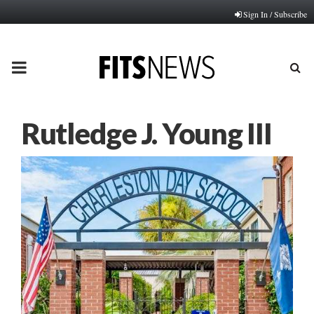
Sign In / Subscribe
PRIMARY
MENU
Rutledge J. Young III