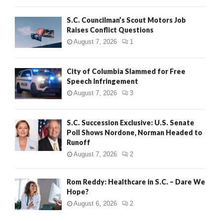
H
S.C. Councilman’s Scout Motors Job
Raises Conflict Questions
August 7, 2026
1
City of Columbia Slammed for Free
Speech Infringement
August 7, 2026
3
S.C. Succession Exclusive: U.S. Senate
Poll Shows Nordone, Norman Headed to
Runoff
August 7, 2026
2
Rom Reddy: Healthcare in S.C. – Dare We
Hope?
August 6, 2026
2