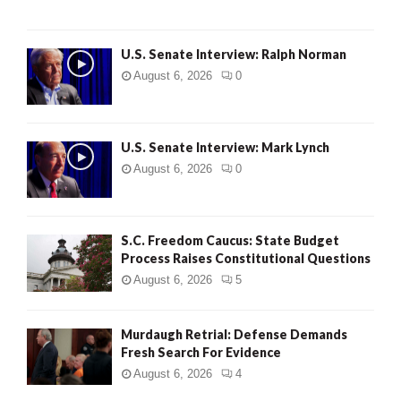
U.S. Senate Interview: Ralph Norman
August 6, 2026
0
U.S. Senate Interview: Mark Lynch
August 6, 2026
0
S.C. Freedom Caucus: State Budget
Process Raises Constitutional Questions
August 6, 2026
5
Murdaugh Retrial: Defense Demands
Fresh Search For Evidence
August 6, 2026
4