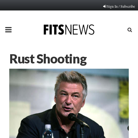
Sign In / Subscribe
PRIMARY
MENU
Rust Shooting