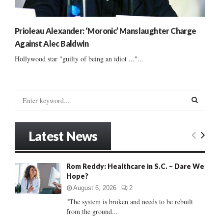
Prioleau Alexander: ‘Moronic’ Manslaughter Charge
Against Alec Baldwin
Hollywood star "guilty of being an idiot ..."...
S
e
a
S
r
Latest News
c
E
h
f
A
Rom Reddy: Healthcare in S.C. – Dare We
o
Hope?
r
R
:
August 6, 2026
2
C
"The system is broken and needs to be rebuilt
from the ground...
H