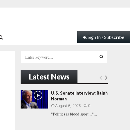
Sign In / Subscribe
S
e
a
S
r
Latest News
c
E
h
f
A
U.S. Senate Interview: Ralph
o
Norman
r
R
August 6, 2026
0
:
"Politics is blood sport..."...
C
H