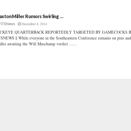
axton Miller Rumors Swirling …
December 8, 2014
FITSNews
CKEYE QUARTERBACK REPORTEDLY TARGETED BY GAMECOCKS B
SNEWS || While everyone in the Southeastern Conference remains on pins an
dles awaiting the Will Muschamp verdict …...