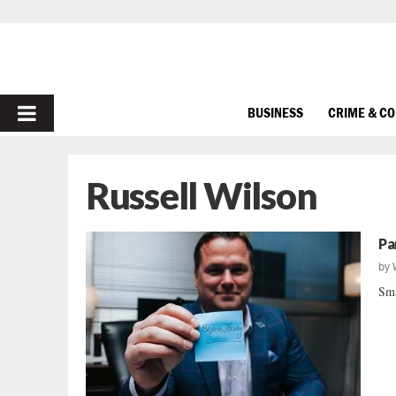
PRIMARY
BUSINESS
CRIME & C
MENU
Russell Wilson
Pa
by
Sma