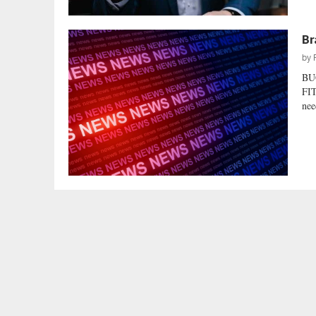
Br
by
BU
FIT
nee