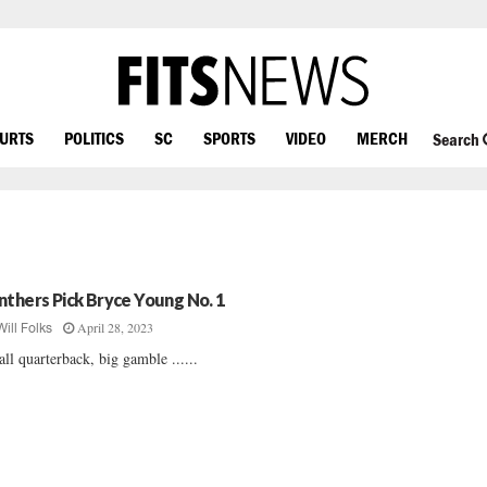
OURTS
POLITICS
SC
SPORTS
VIDEO
MERCH
Search
nthers Pick Bryce Young No. 1
April 28, 2023
Will Folks
ll quarterback, big gamble ......