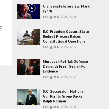
U.S. Senate Interview: Mark
Lynch
August 6, 2026
0
y
d
S.C. Freedom Caucus: State
Budget Process Raises
Constitutional Questions
August 6, 2026
5
Murdaugh Retrial: Defense
Demands Fresh Search For
Evidence
August 6, 2026
2
S.C. Succession: National
Gun Rights Group Backs
Ralph Norman
August 6, 2026
0