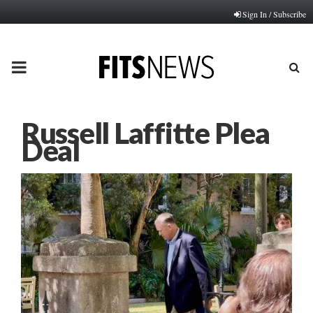
Sign In / Subscribe
PRIMARY
MENU
Russell Laffitte Plea
Deal