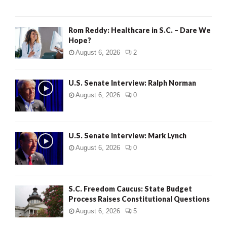
Rom Reddy: Healthcare in S.C. – Dare We
Hope?
August 6, 2026
2
U.S. Senate Interview: Ralph Norman
August 6, 2026
0
U.S. Senate Interview: Mark Lynch
August 6, 2026
0
S.C. Freedom Caucus: State Budget
Process Raises Constitutional Questions
August 6, 2026
5