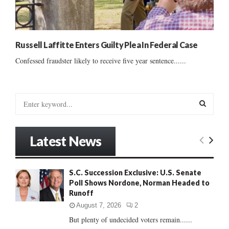
Russell Laffitte Enters Guilty Plea In Federal Case
Confessed fraudster likely to receive five year sentence......
S
e
a
S
r
Latest News
c
E
h
f
A
S.C. Succession Exclusive: U.S. Senate
o
Poll Shows Nordone, Norman Headed to
r
R
Runoff
:
C
August 7, 2026
2
But plenty of undecided voters remain......
H