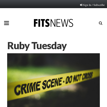
Sign In / Subscribe
PRIMARY
MENU
Ruby Tuesday