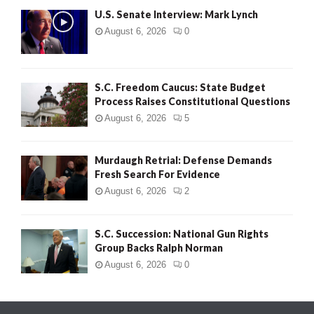
U.S. Senate Interview: Mark Lynch
August 6, 2026
0
S.C. Freedom Caucus: State Budget
Process Raises Constitutional Questions
August 6, 2026
5
Murdaugh Retrial: Defense Demands
Fresh Search For Evidence
August 6, 2026
2
S.C. Succession: National Gun Rights
Group Backs Ralph Norman
August 6, 2026
0