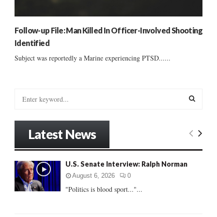
Follow-up File: Man Killed In Officer-Involved Shooting
Identified
Subject was reportedly a Marine experiencing PTSD......
S
e
a
S
r
Latest News
c
E
h
f
A
U.S. Senate Interview: Ralph Norman
o
r
R
August 6, 2026
0
:
"Politics is blood sport..."...
C
H