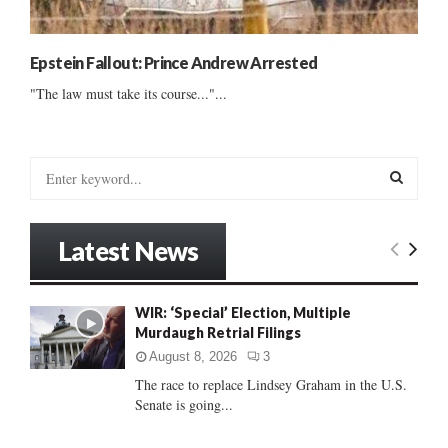
Epstein Fallout: Prince Andrew Arrested
"The law must take its course..."...
S
e
a
S
r
Latest News
c
E
h
f
A
WIR: ‘Special’ Election, Multiple
o
Murdaugh Retrial Filings
r
R
:
August 8, 2026
3
C
The race to replace Lindsey Graham in the U.S.
Senate is going...
H