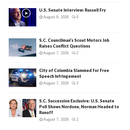
U.S. Senate Interview: Russell Fry
August 8, 2026
0
S.C. Councilman’s Scout Motors Job
Raises Conflict Questions
August 7, 2026
2
City of Columbia Slammed for Free
Speech Infringement
August 7, 2026
3
S.C. Succession Exclusive: U.S. Senate
Poll Shows Nordone, Norman Headed to
Runoff
August 7, 2026
2