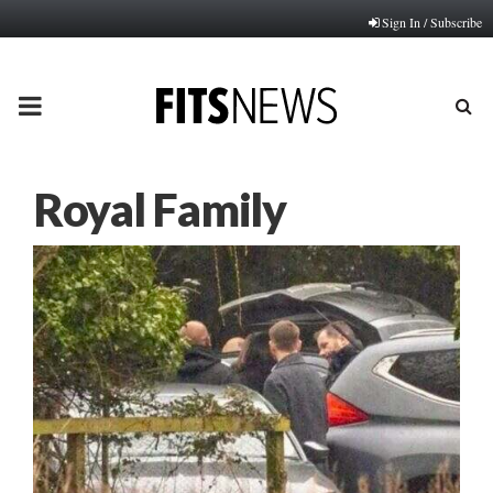
Sign In / Subscribe
PRIMARY
MENU
Royal Family