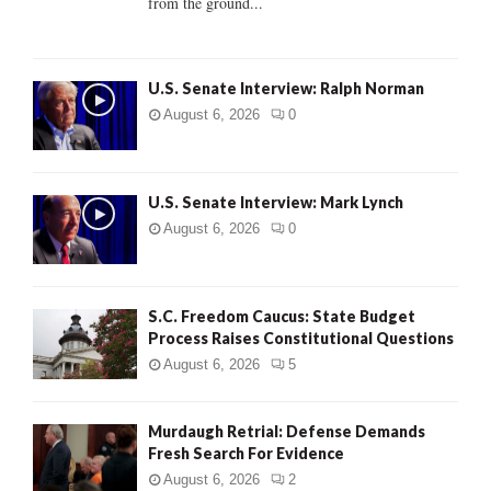
from the ground...
H
U.S. Senate Interview: Ralph Norman
August 6, 2026
0
U.S. Senate Interview: Mark Lynch
August 6, 2026
0
S.C. Freedom Caucus: State Budget
Process Raises Constitutional Questions
August 6, 2026
5
Murdaugh Retrial: Defense Demands
Fresh Search For Evidence
August 6, 2026
2