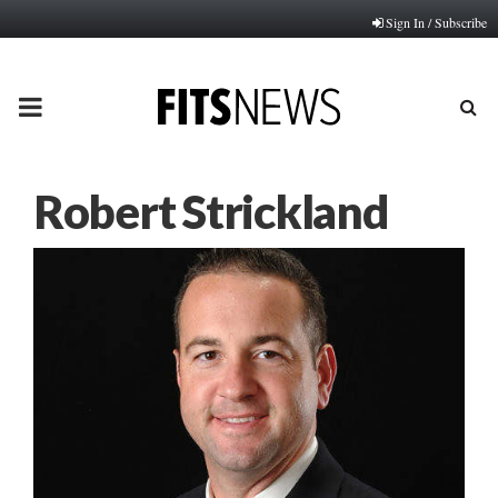
Sign In / Subscribe
PRIMARY
MENU
Robert Strickland