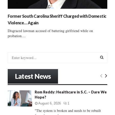
Former South Carolina Sheriff Charged with Domestic
Violence… Again
Disgraced lawman accused of battering girlfriend while on
probation....
S
e
a
S
r
Latest News
c
E
h
f
A
Rom Reddy: Healthcare in S.C. – Dare We
o
Hope?
r
R
:
August 6, 2026
1
C
"The system is broken and needs to be rebuilt