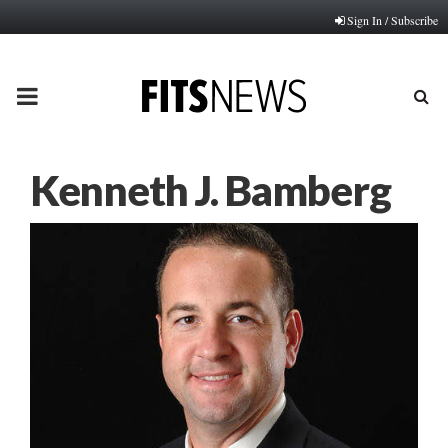
Sign In / Subscribe
PRIMARY
MENU
Kenneth J. Bamberg