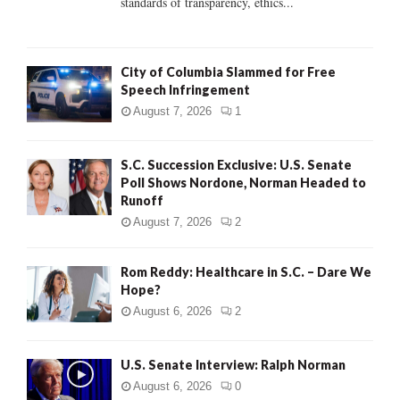
standards of transparency, ethics...
H
City of Columbia Slammed for Free
Speech Infringement
August 7, 2026
1
S.C. Succession Exclusive: U.S. Senate
Poll Shows Nordone, Norman Headed to
Runoff
August 7, 2026
2
Rom Reddy: Healthcare in S.C. – Dare We
Hope?
August 6, 2026
2
U.S. Senate Interview: Ralph Norman
August 6, 2026
0