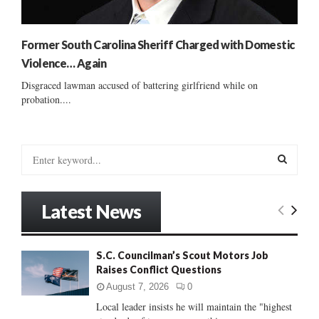
Former South Carolina Sheriff Charged with Domestic
Violence… Again
Disgraced lawman accused of battering girlfriend while on
probation....
S
e
a
S
r
Latest News
c
E
h
f
A
S.C. Councilman’s Scout Motors Job
o
Raises Conflict Questions
r
R
:
August 7, 2026
0
C
Local leader insists he will maintain the "highest