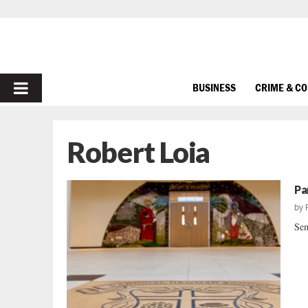
PRIMARY
BUSINESS
CRIME & C
MENU
Robert Loia
Pa
by
Sem