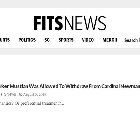
OURTS
POLITICS
SC
SPORTS
VIDEO
MERCH
Search
rker Mustian Was Allowed To Withdraw From Cardinal Newma
August 5, 2019
FITSNews
antics? Or preferential treatment?...