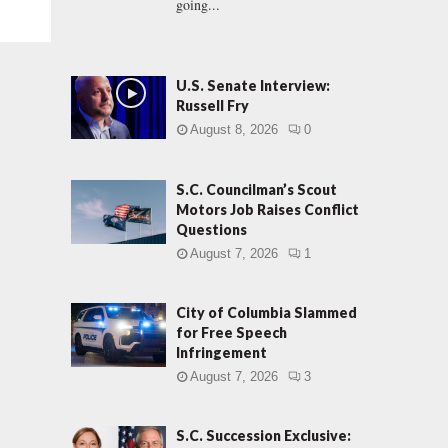
going...
U.S. Senate Interview:
Russell Fry
August 8, 2026
0
S.C. Councilman’s Scout
Motors Job Raises Conflict
Questions
August 7, 2026
1
City of Columbia Slammed
for Free Speech
Infringement
August 7, 2026
3
S.C. Succession Exclusive: