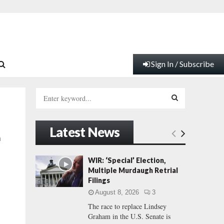
Sign In / Subscribe
S
e
a
S
r
Latest News
c
E
n
h
f
A
WIR: ‘Special’ Election,
o
Multiple Murdaugh Retrial
r
R
Filings
:
August 8, 2026
3
C
The race to replace Lindsey
Graham in the U.S. Senate is
H