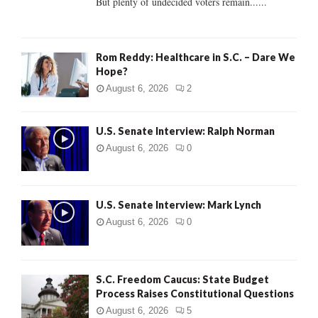
But plenty of undecided voters remain......
H
Rom Reddy: Healthcare in S.C. – Dare We
Hope?
August 6, 2026
2
U.S. Senate Interview: Ralph Norman
August 6, 2026
0
U.S. Senate Interview: Mark Lynch
August 6, 2026
0
S.C. Freedom Caucus: State Budget
Process Raises Constitutional Questions
August 6, 2026
5