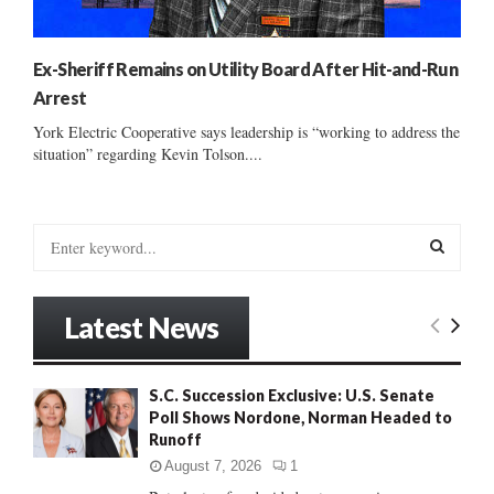
Ex-Sheriff Remains on Utility Board After Hit-and-Run
Arrest
York Electric Cooperative says leadership is “working to address the
situation” regarding Kevin Tolson....
S
e
a
S
r
Latest News
c
E
h
f
A
S.C. Succession Exclusive: U.S. Senate
o
Poll Shows Nordone, Norman Headed to
r
R
Runoff
:
C
August 7, 2026
1