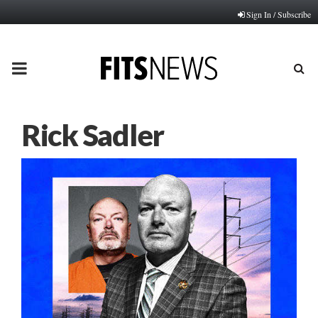
Sign In / Subscribe
PRIMARY
MENU
Rick Sadler