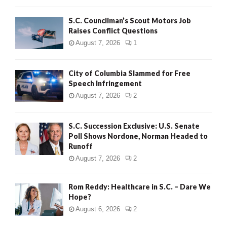
H
S.C. Councilman’s Scout Motors Job
Raises Conflict Questions
August 7, 2026
1
City of Columbia Slammed for Free
Speech Infringement
August 7, 2026
2
S.C. Succession Exclusive: U.S. Senate
Poll Shows Nordone, Norman Headed to
Runoff
August 7, 2026
2
Rom Reddy: Healthcare in S.C. – Dare We
Hope?
August 6, 2026
2