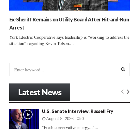
Ex-Sheriff Remains on Utility Board After Hit-and-Run
Arrest
York Electric Cooperative says leadership is “working to address the
situation” regarding Kevin Tolson....
S
e
a
S
r
Latest News
c
E
h
f
A
U.S. Senate Interview: Russell Fry
o
r
R
August 8, 2026
0
:
"Fresh conservative energy..."...
C