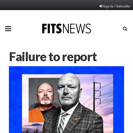
Sign In / Subscribe
PRIMARY
MENU
Failure to report