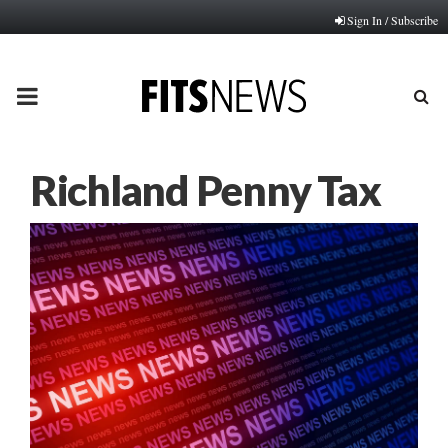
Sign In / Subscribe
PRIMARY
MENU
Richland Penny Tax