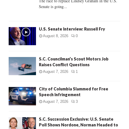
The race to replace Lindsey Graham in the U.S.
Senate is going...
H
U.S. Senate Interview: Russell Fry
August 8, 2026
0
S.C. Councilman’s Scout Motors Job
Raises Conflict Questions
August 7, 2026
1
City of Columbia Slammed for Free
Speech Infringement
August 7, 2026
3
S.C. Succession Exclusive: U.S. Senate
Poll Shows Nordone, Norman Headed to