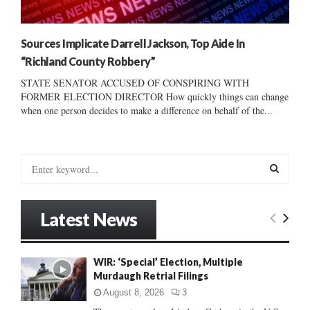
Sources Implicate Darrell Jackson, Top Aide In
“Richland County Robbery”
STATE SENATOR ACCUSED OF CONSPIRING WITH
FORMER ELECTION DIRECTOR How quickly things can change
when one person decides to make a difference on behalf of the...
S
e
a
S
r
Latest News
c
E
h
f
A
WIR: ‘Special’ Election, Multiple
o
Murdaugh Retrial Filings
r
R
:
August 8, 2026
3
C