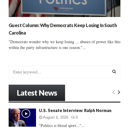
Guest Column: Why Democrats Keep Losing In South
Carolina
"Democrats wonder why we keep losing ... abuses of power like this
within the party infrastructure is one reason."...
S
e
a
S
r
Latest News
c
E
h
f
A
U.S. Senate Interview: Ralph Norman
o
r
R
August 6, 2026
0
:
"Politics is blood sport..."...
C