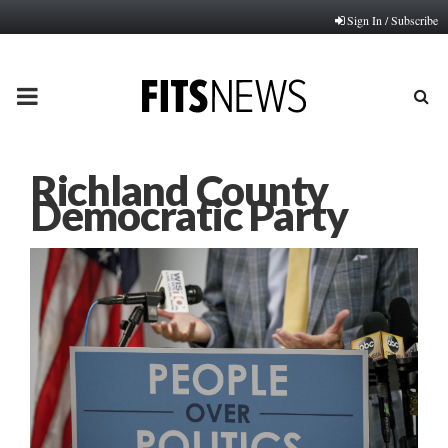
Sign In / Subscribe
PRIMARY
MENU
Richland County
Democratic Party