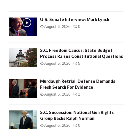
H
U.S. Senate Interview: Mark Lynch
August 6, 2026
0
S.C. Freedom Caucus: State Budget
Process Raises Constitutional Questions
August 6, 2026
5
Murdaugh Retrial: Defense Demands
Fresh Search For Evidence
August 6, 2026
2
S.C. Succession: National Gun Rights
Group Backs Ralph Norman
August 6, 2026
0