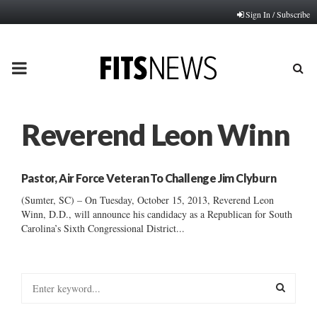
Sign In / Subscribe
PRIMARY
MENU
Reverend Leon Winn
Pastor, Air Force Veteran To Challenge Jim Clyburn
(Sumter, SC) – On Tuesday, October 15, 2013, Reverend Leon
Winn, D.D., will announce his candidacy as a Republican for South
Carolina’s Sixth Congressional District...
S
e
a
S