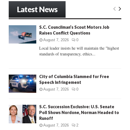
r
Latest News
c
E
h
f
A
S.C. Councilman’s Scout Motors Job
o
Raises Conflict Questions
r
R
:
August 7, 2026
0
C
Local leader insists he will maintain the "highest
standards of transparency, ethics...
H
City of Columbia Slammed for Free
Speech Infringement
August 7, 2026
0
S.C. Succession Exclusive: U.S. Senate
Poll Shows Nordone, Norman Headed to
Runoff
August 7, 2026
2