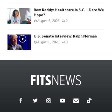
Rom Reddy: Healthcare in S.C. – Dare We
Hope?
August 6, 2026
2
U.S. Senate Interview: Ralph Norman
August 6, 2026
0