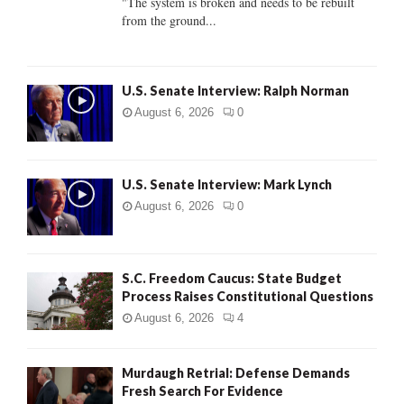
"The system is broken and needs to be rebuilt
from the ground...
H
U.S. Senate Interview: Ralph Norman
August 6, 2026
0
U.S. Senate Interview: Mark Lynch
August 6, 2026
0
S.C. Freedom Caucus: State Budget
Process Raises Constitutional Questions
August 6, 2026
4
Murdaugh Retrial: Defense Demands
Fresh Search For Evidence