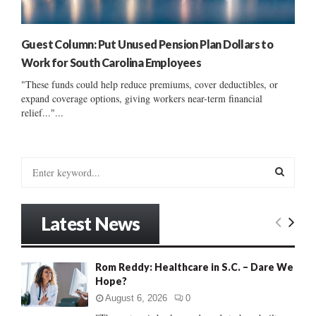
Guest Column: Put Unused Pension Plan Dollars to
Work for South Carolina Employees
"These funds could help reduce premiums, cover deductibles, or
expand coverage options, giving workers near-term financial
relief..."...
S
e
a
S
r
Latest News
c
E
h
f
A
Rom Reddy: Healthcare in S.C. – Dare We
o
Hope?
r
R
:
August 6, 2026
0
C