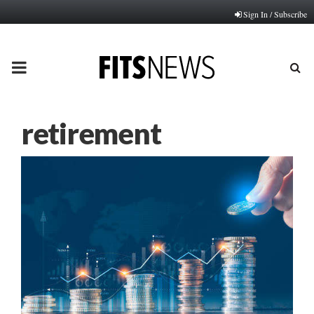
Sign In / Subscribe
PRIMARY
MENU
retirement