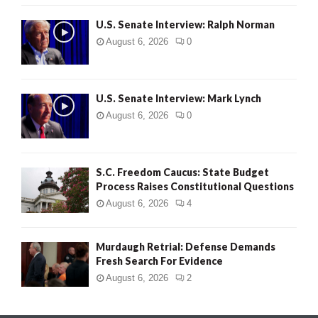
U.S. Senate Interview: Ralph Norman
August 6, 2026
0
U.S. Senate Interview: Mark Lynch
August 6, 2026
0
S.C. Freedom Caucus: State Budget
Process Raises Constitutional Questions
August 6, 2026
4
Murdaugh Retrial: Defense Demands
Fresh Search For Evidence
August 6, 2026
2