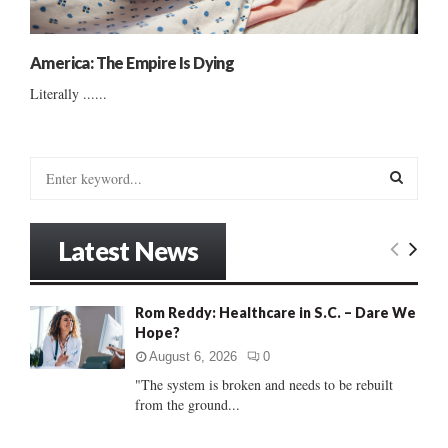
America: The Empire Is Dying
Literally ......
S
e
a
S
r
Latest News
c
E
h
f
A
Rom Reddy: Healthcare in S.C. – Dare We
o
Hope?
r
R
:
August 6, 2026
0
C
"The system is broken and needs to be rebuilt
from the ground...
H