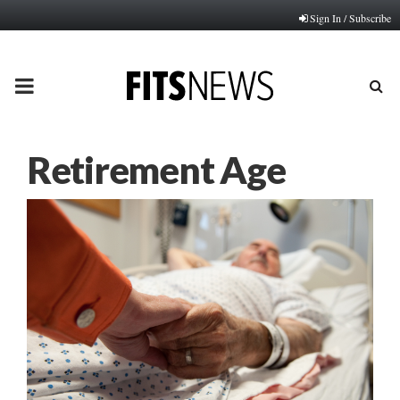
Sign In / Subscribe
PRIMARY
MENU
Retirement Age